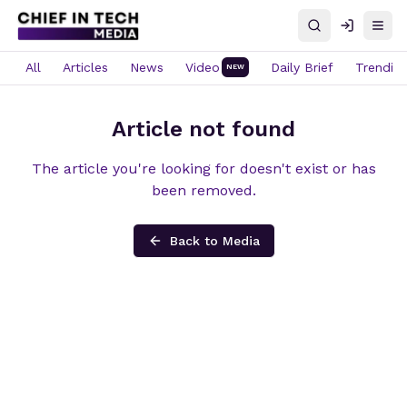
Search
Log in
Open
All
Articles
News
Video
Daily Brief
Trendin
NEW
Article not found
The article you're looking for doesn't exist or has
been removed.
Back to Media