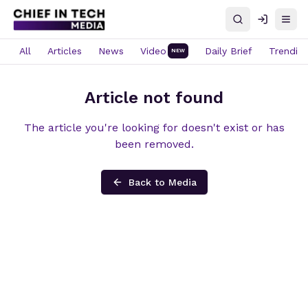
Search
Log in
Open
All
Articles
News
Video
Daily Brief
Trendin
NEW
Article not found
The article you're looking for doesn't exist or has
been removed.
Back to Media