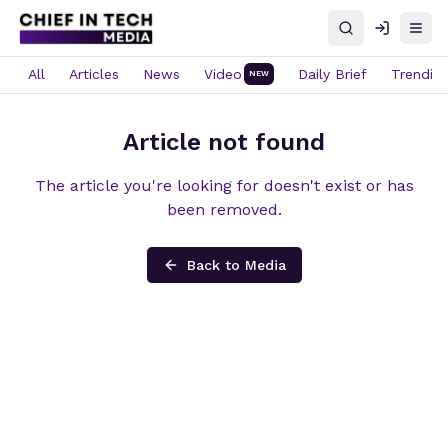
Search
Log in
Open
All
Articles
News
Video
Daily Brief
Trendin
NEW
Article not found
The article you're looking for doesn't exist or has
been removed.
Back to Media