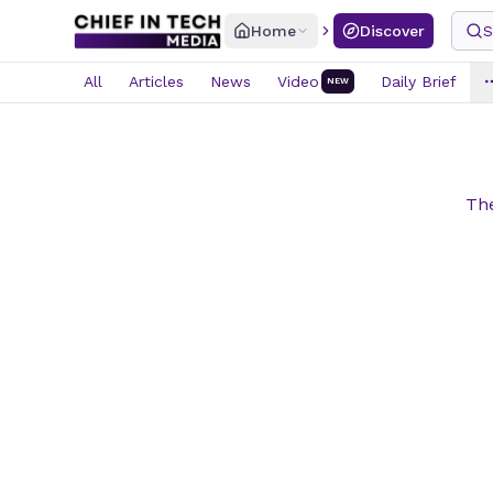
Home
Discover
S
All
Articles
News
Video
Daily Brief
NEW
The