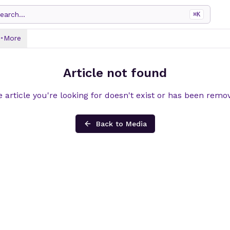
earch...
⌘
K
More
Article not found
 article you're looking for doesn't exist or has been remo
Back to Media