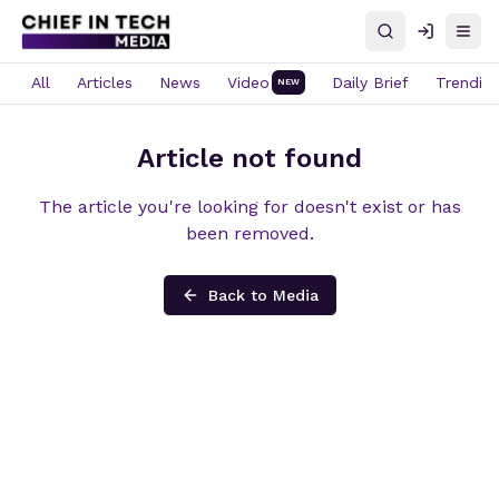
Search
Log in
Open
All
Articles
News
Video
Daily Brief
Trendin
NEW
Article not found
The article you're looking for doesn't exist or has
been removed.
Back to Media