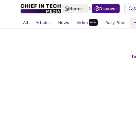
Home
Discover
S
All
Articles
News
Video
Daily Brief
NEW
The