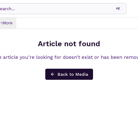
earch...
⌘
K
More
Article not found
 article you're looking for doesn't exist or has been remo
Back to Media