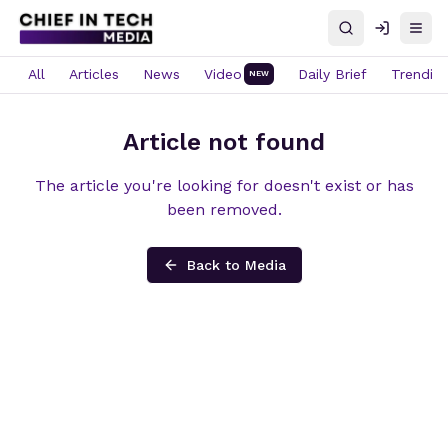
Search
Log in
Open
All
Articles
News
Video
Daily Brief
Trendin
NEW
Article not found
The article you're looking for doesn't exist or has
been removed.
Back to Media