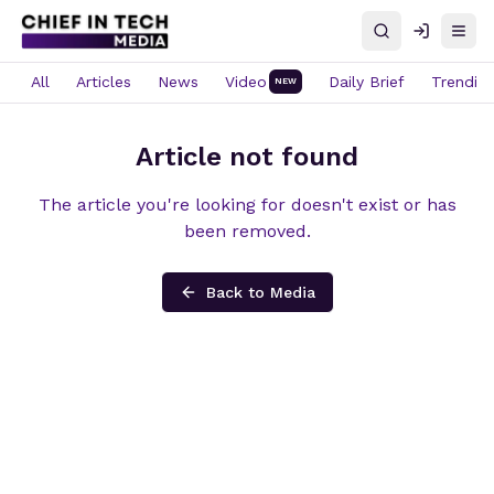
Search
Log in
Open
All
Articles
News
Video
Daily Brief
Trendin
NEW
Article not found
The article you're looking for doesn't exist or has
been removed.
Back to Media