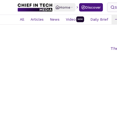
Home
Discover
S
All
Articles
News
Video
Daily Brief
NEW
The