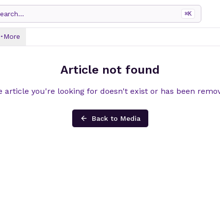
earch...
⌘
K
More
Article not found
 article you're looking for doesn't exist or has been remo
Back to Media