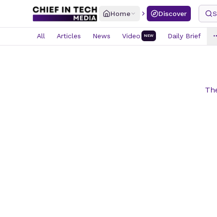
Home
Discover
S
All
Articles
News
Video
Daily Brief
NEW
The