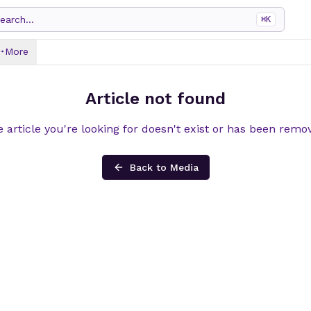
earch...
⌘
K
More
Article not found
 article you're looking for doesn't exist or has been remo
Back to Media