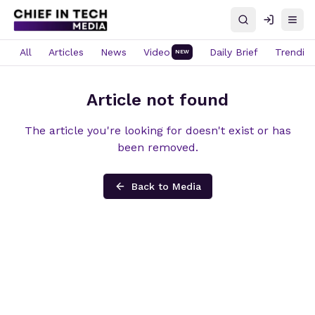
Search
Log in
Open
All
Articles
News
Video
Daily Brief
Trendin
NEW
Article not found
The article you're looking for doesn't exist or has
been removed.
Back to Media