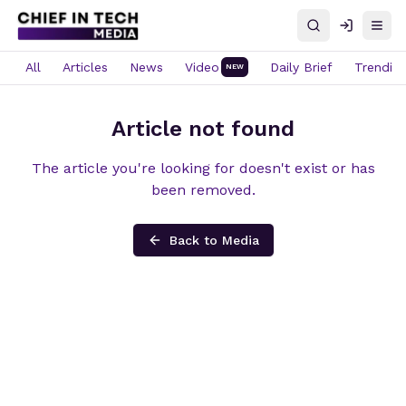
Search
Log in
Open
All
Articles
News
Video
Daily Brief
Trendin
NEW
Article not found
The article you're looking for doesn't exist or has
been removed.
Back to Media