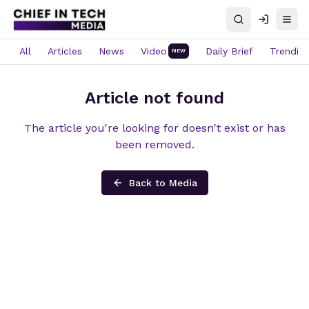
Search
Log in
Open
All
Articles
News
Video
Daily Brief
Trendin
NEW
Article not found
The article you're looking for doesn't exist or has
been removed.
Back to Media