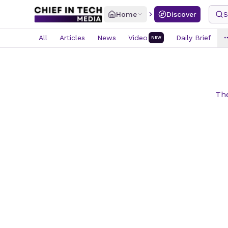
Home
Discover
S
All
Articles
News
Video
Daily Brief
NEW
The