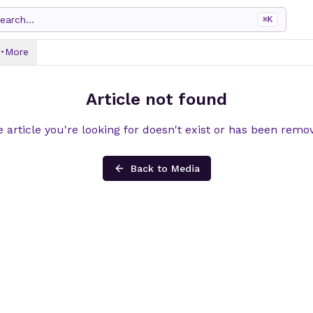
earch...
⌘
K
More
Article not found
 article you're looking for doesn't exist or has been remo
Back to Media