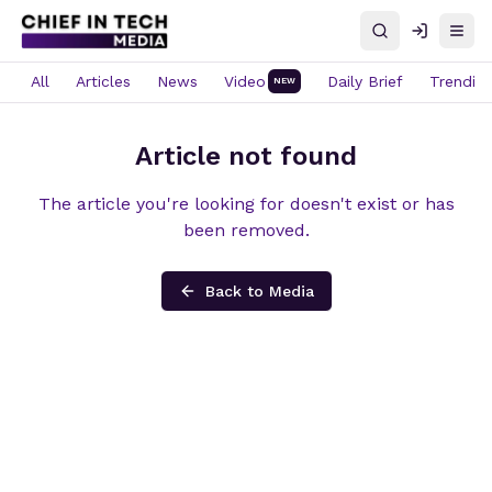
Search
Log in
Open
All
Articles
News
Video
Daily Brief
Trendin
NEW
Article not found
The article you're looking for doesn't exist or has
been removed.
Back to Media