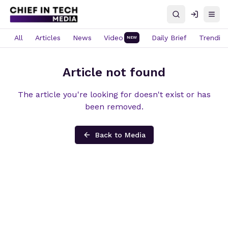
Search
Log in
Open
All
Articles
News
Video
Daily Brief
Trendin
NEW
Article not found
The article you're looking for doesn't exist or has
been removed.
Back to Media