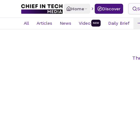
Home
Discover
S
All
Articles
News
Video
Daily Brief
NEW
The