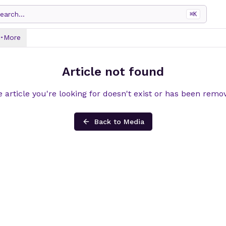
earch...
⌘
K
More
Article not found
 article you're looking for doesn't exist or has been remo
Back to Media