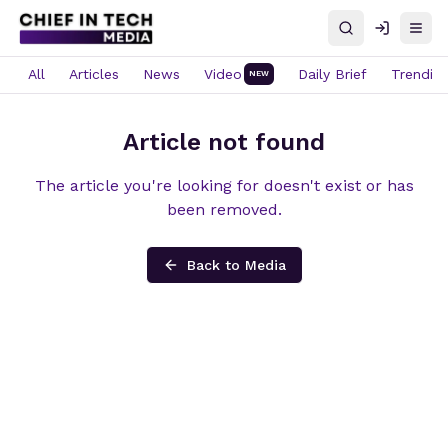
Search
Log in
Open
All
Articles
News
Video
Daily Brief
Trendin
NEW
Article not found
The article you're looking for doesn't exist or has
been removed.
Back to Media