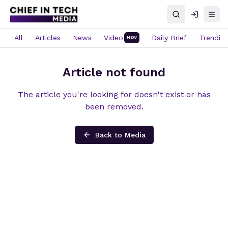
Search
Log in
Open
All
Articles
News
Video
Daily Brief
Trendin
NEW
Article not found
The article you're looking for doesn't exist or has
been removed.
Back to Media