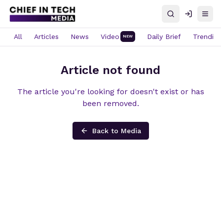
Search
Log in
Open
All
Articles
News
Video
Daily Brief
Trendin
NEW
Article not found
The article you're looking for doesn't exist or has
been removed.
Back to Media