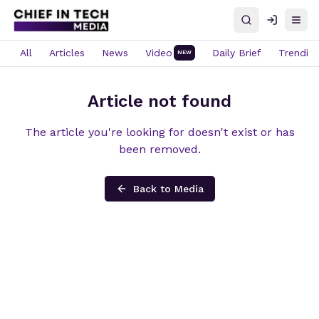
Search
Log in
Open
All
Articles
News
Video
Daily Brief
Trendin
NEW
Article not found
The article you're looking for doesn't exist or has
been removed.
Back to Media