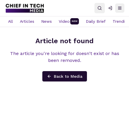
Search
Log in
Open
All
Articles
News
Video
Daily Brief
Trendin
NEW
Article not found
The article you're looking for doesn't exist or has
been removed.
Back to Media