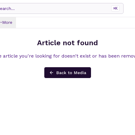
earch...
⌘
K
More
Article not found
 article you're looking for doesn't exist or has been remo
Back to Media