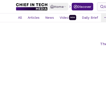
Home
Discover
S
All
Articles
News
Video
Daily Brief
NEW
The