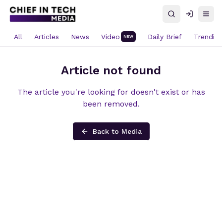
Search
Log in
Open
All
Articles
News
Video
Daily Brief
Trendin
NEW
Article not found
The article you're looking for doesn't exist or has
been removed.
Back to Media