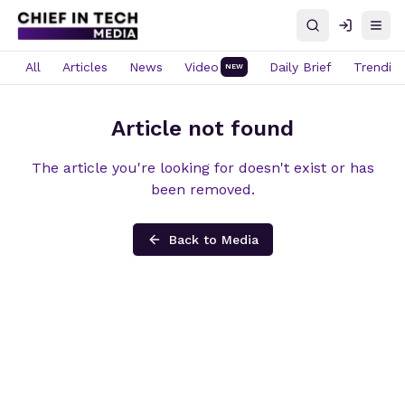
Search
Log in
Open
All
Articles
News
Video
Daily Brief
Trendin
NEW
Article not found
The article you're looking for doesn't exist or has
been removed.
Back to Media