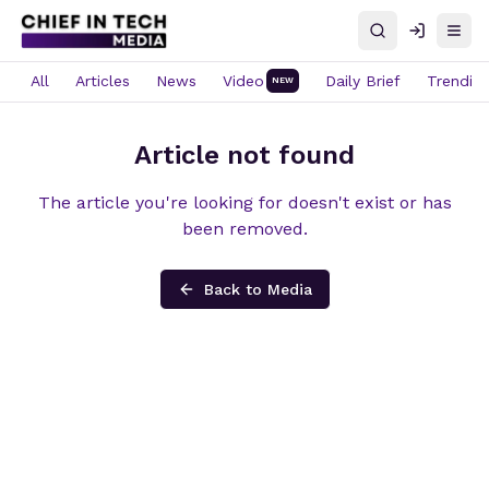
Search
Log in
Open
All
Articles
News
Video
Daily Brief
Trendin
NEW
Article not found
The article you're looking for doesn't exist or has
been removed.
Back to Media