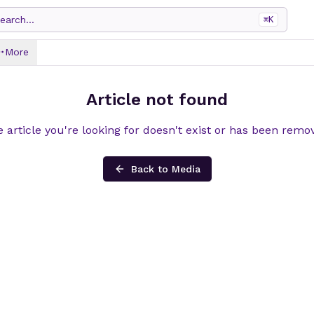
earch...
⌘
K
More
Article not found
 article you're looking for doesn't exist or has been remo
Back to Media