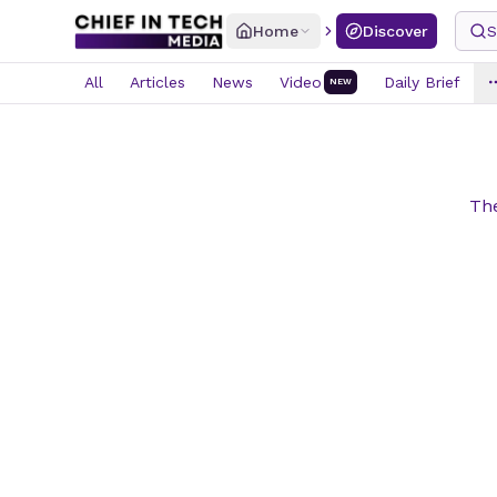
Home
Discover
S
All
Articles
News
Video
Daily Brief
NEW
The