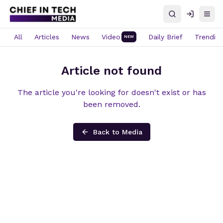
Search
Log in
Open
All
Articles
News
Video
Daily Brief
Trendin
NEW
Article not found
The article you're looking for doesn't exist or has
been removed.
Back to Media