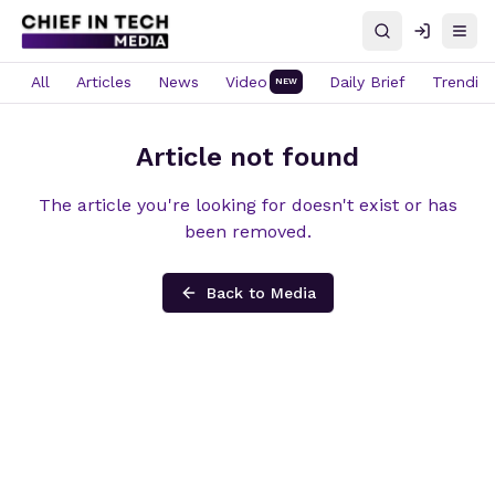
Search
Log in
Open
All
Articles
News
Video
Daily Brief
Trendin
NEW
Article not found
The article you're looking for doesn't exist or has
been removed.
Back to Media