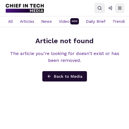
Search
Log in
Open
All
Articles
News
Video
Daily Brief
Trendin
NEW
Article not found
The article you're looking for doesn't exist or has
been removed.
Back to Media