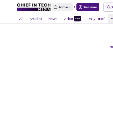
Home
Discover
S
All
Articles
News
Video
Daily Brief
NEW
The