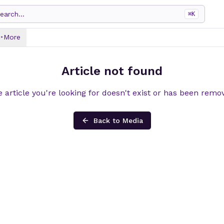
earch...
⌘
K
More
Article not found
 article you're looking for doesn't exist or has been remo
Back to Media