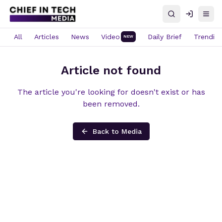
Search
Log in
Open
All
Articles
News
Video
Daily Brief
Trendin
NEW
Article not found
The article you're looking for doesn't exist or has
been removed.
Back to Media