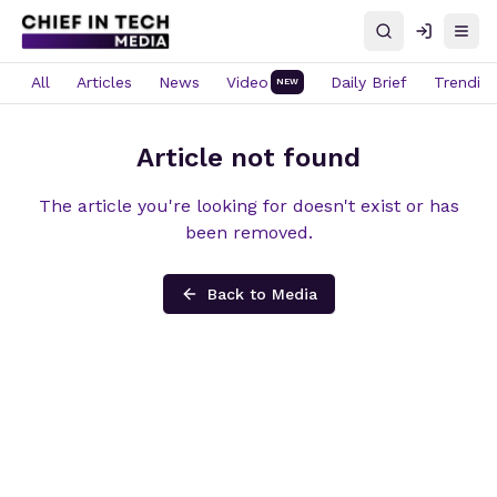
Search
Log in
Open
All
Articles
News
Video
Daily Brief
Trendin
NEW
Article not found
The article you're looking for doesn't exist or has
been removed.
Back to Media