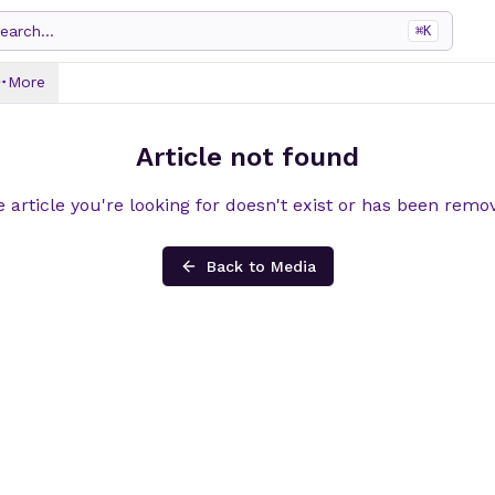
earch...
⌘
K
More
Article not found
 article you're looking for doesn't exist or has been remo
Back to Media