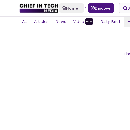
Home
Discover
S
All
Articles
News
Video
Daily Brief
NEW
The