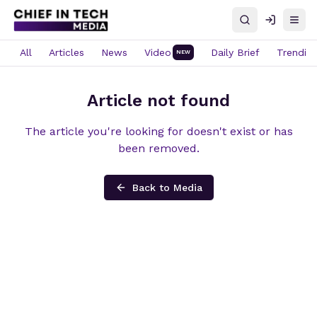
Search
Log in
Open
All
Articles
News
Video
Daily Brief
Trendin
NEW
Article not found
The article you're looking for doesn't exist or has
been removed.
Back to Media