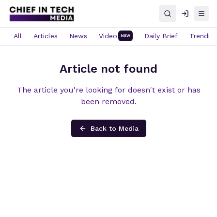
Search
Log in
Open
All
Articles
News
Video
Daily Brief
Trendin
NEW
Article not found
The article you're looking for doesn't exist or has
been removed.
Back to Media