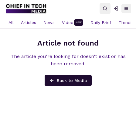
Search
Log in
Open
All
Articles
News
Video
Daily Brief
Trendin
NEW
Article not found
The article you're looking for doesn't exist or has
been removed.
Back to Media