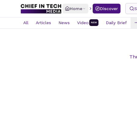
Home
Discover
S
All
Articles
News
Video
Daily Brief
NEW
The