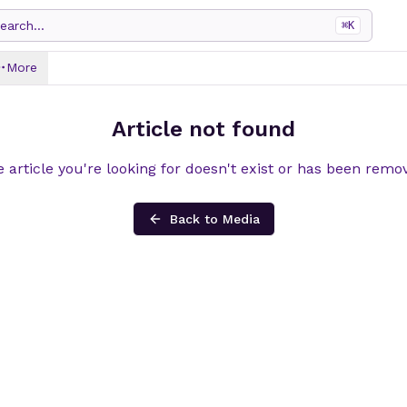
earch...
⌘
K
More
Article not found
 article you're looking for doesn't exist or has been remo
Back to Media