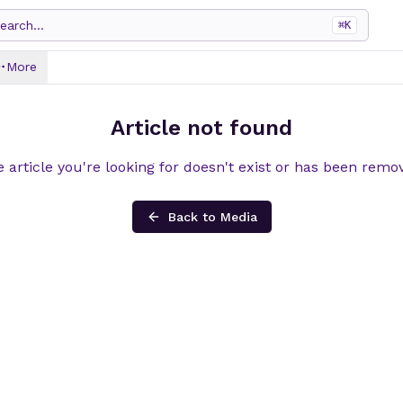
earch...
⌘
K
More
Article not found
 article you're looking for doesn't exist or has been remo
Back to Media