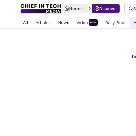
Home
Discover
S
All
Articles
News
Video
Daily Brief
NEW
The