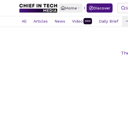
Home
Discover
S
All
Articles
News
Video
Daily Brief
NEW
The