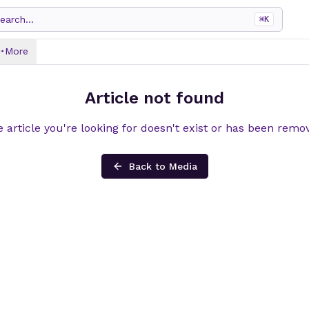
earch...
⌘
K
More
Article not found
 article you're looking for doesn't exist or has been remo
Back to Media