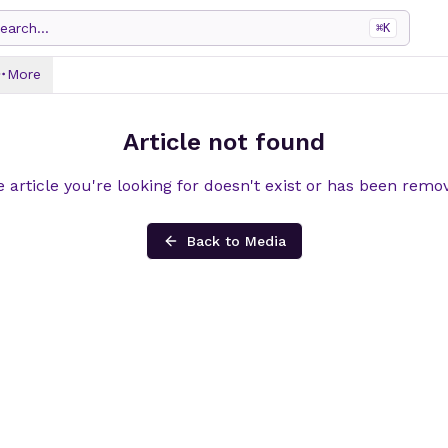
earch...
⌘
K
More
Article not found
 article you're looking for doesn't exist or has been remo
Back to Media