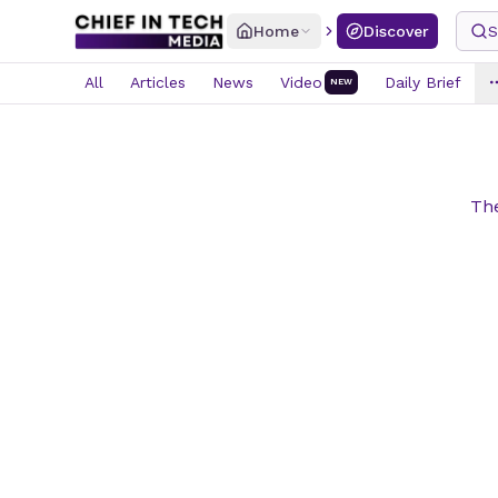
Home
Discover
S
All
Articles
News
Video
Daily Brief
NEW
The