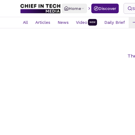
Home
Discover
S
All
Articles
News
Video
Daily Brief
NEW
The