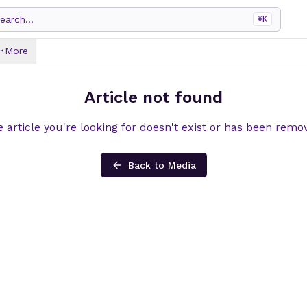
earch...
⌘
K
More
Article not found
 article you're looking for doesn't exist or has been remo
Back to Media