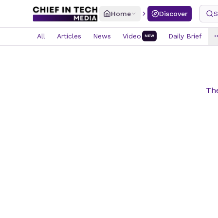
Home
Discover
S
All
Articles
News
Video
Daily Brief
NEW
The