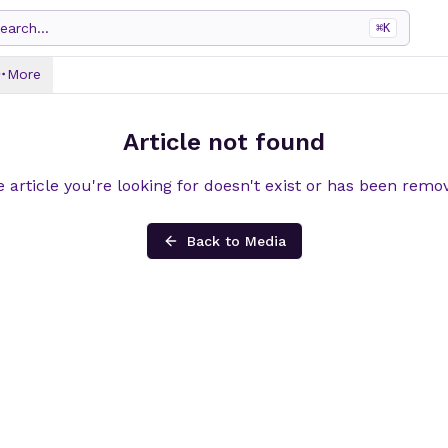
earch...
⌘
K
More
Article not found
 article you're looking for doesn't exist or has been remo
Back to Media