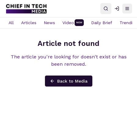
Search
Log in
Open
All
Articles
News
Video
Daily Brief
Trendin
NEW
Article not found
The article you're looking for doesn't exist or has
been removed.
Back to Media