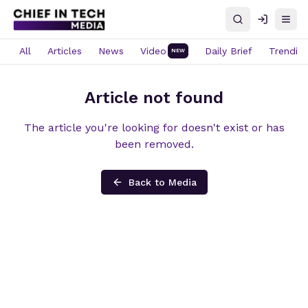
Search
Log in
Open
All
Articles
News
Video
Daily Brief
Trendin
NEW
Article not found
The article you're looking for doesn't exist or has
been removed.
Back to Media