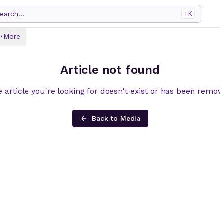
earch...
⌘
K
More
Article not found
 article you're looking for doesn't exist or has been remo
Back to Media