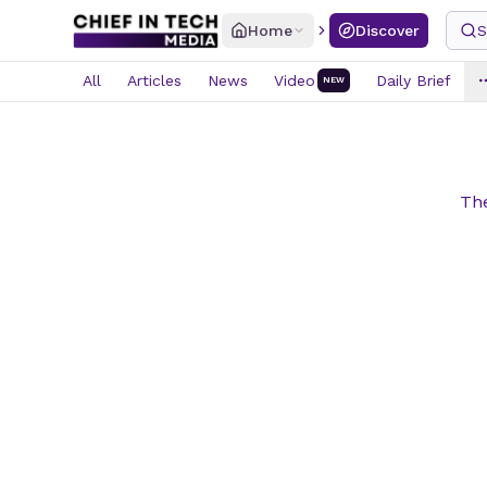
Home
Discover
S
All
Articles
News
Video
Daily Brief
NEW
The